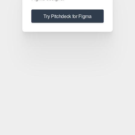
Try Pitchdeck for Figma