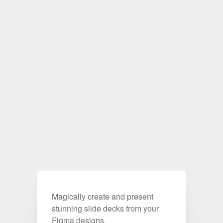
Magically create and present
stunning slide decks from your
Figma designs.